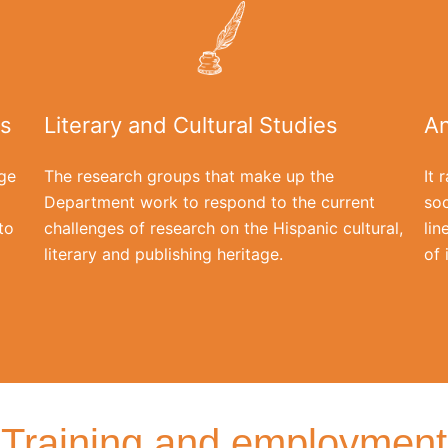
is
Literary and Cultural Studies
An
ge
The research groups that make up the
It 
Department work to respond to the current
soc
to
challenges of research on the Hispanic cultural,
lin
literary and publishing heritage.
of 
Training and employment