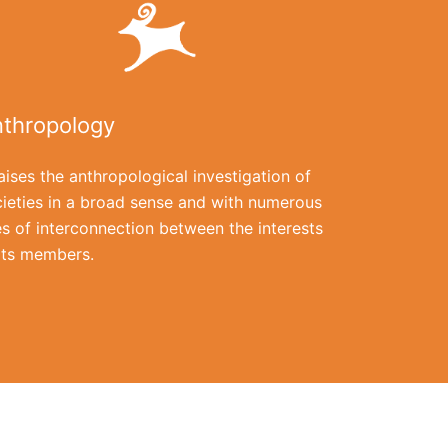
thropology
raises the anthropological investigation of
ieties in a broad sense and with numerous
es of interconnection between the interests
its members.