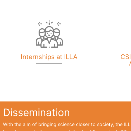
Internships at ILLA
CSI
Dissemination
With the aim of bringing science closer to society, the I