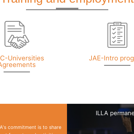
C-Universities
JAE-Intro pro
Agreements
ILLA permane
LLA's commitment is to share