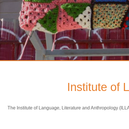
Institute of
The Institute of Language, Literature and Anthropology (ILL