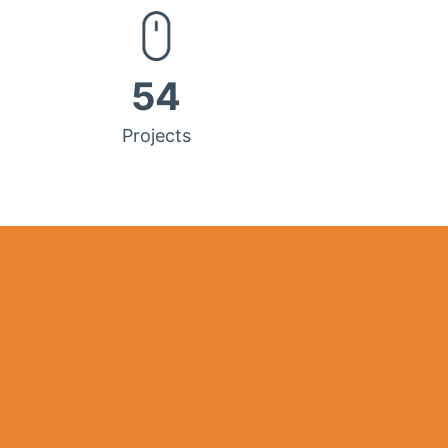
54
Projects