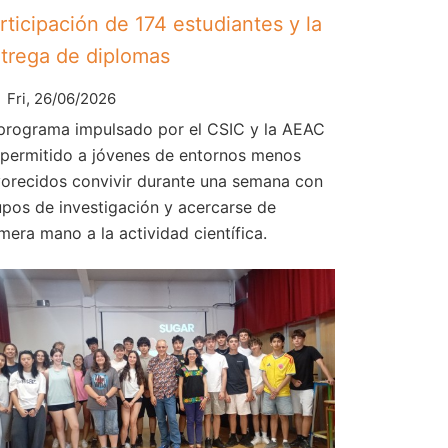
rticipación de 174 estudiantes y la
trega de diplomas
Fri, 26/06/2026
 programa impulsado por el CSIC y la AEAC
 permitido a jóvenes de entornos menos
vorecidos convivir durante una semana con
upos de investigación y acercarse de
mera mano a la actividad científica.