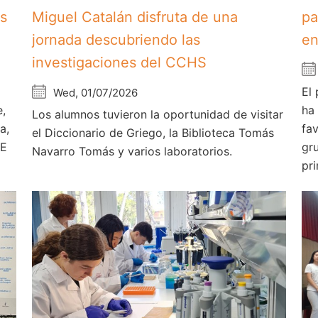
os
Miguel Catalán disfruta de una
pa
jornada descubriendo las
en
investigaciones del CCHS
El
Wed, 01/07/2026
e,
ha
Los alumnos tuvieron la oportunidad de visitar
a,
fa
el Diccionario de Griego, la Biblioteca Tomás
AE
gr
Navarro Tomás y varios laboratorios.
pri