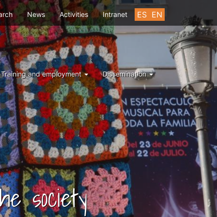
u
ES
EN
arch
News
Activities
Intranet
Training and employment
Dissemination
he society