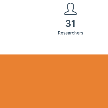
31
Researchers