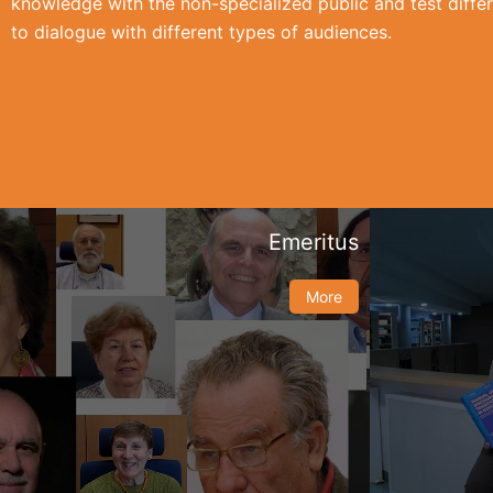
knowledge with the non-specialized public and test differ
to dialogue with different types of audiences.
Emeritus
More