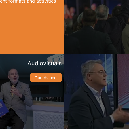
ent formats and activities
Audiovisuals
Our channel