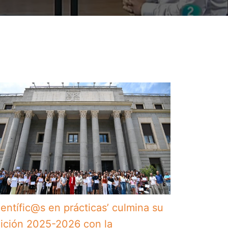
ientífic@s en prácticas’ culmina su
ición 2025-2026 con la