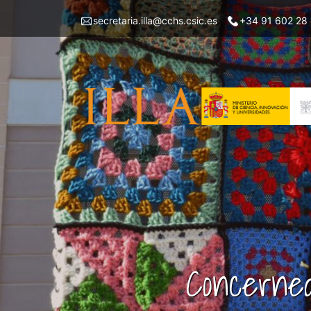
Skip
Menu
secretaria.illa@cchs.csic.es
+34 91 602 28
to
top
main
left
content
ILLA
Concerned