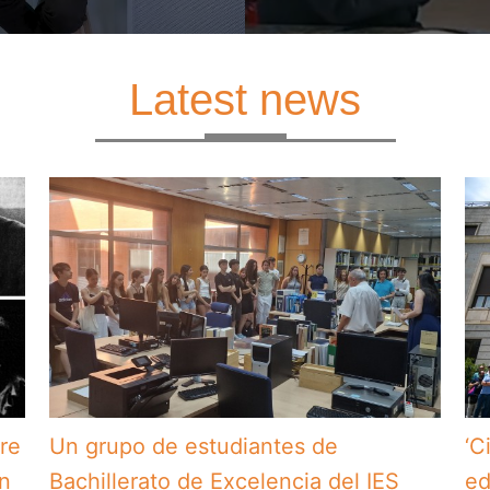
Latest news
bre
Un grupo de estudiantes de
‘C
en
Bachillerato de Excelencia del IES
ed