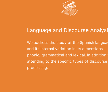
Language and Discourse Analys
We address the study of the Spanish langua
and its internal variation in its dimensions
phonic, grammatical and lexical. In addition 
attending to the specific types of discourse
processing.