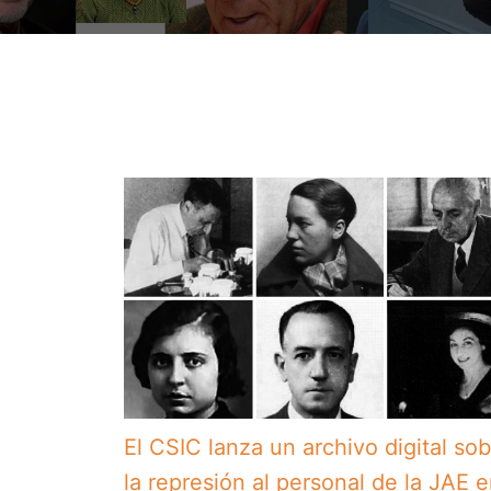
El CSIC lanza un archivo digital so
la represión al personal de la JAE 