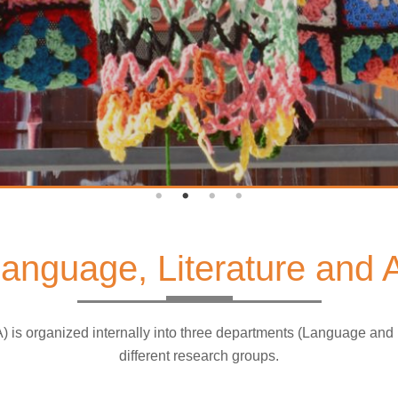
 Language, Literature and
A) is organized internally into three departments (Language and
different research groups.