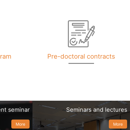
gram
Pre-doctoral contracts
nt seminar
Seminars and lectures
More
More