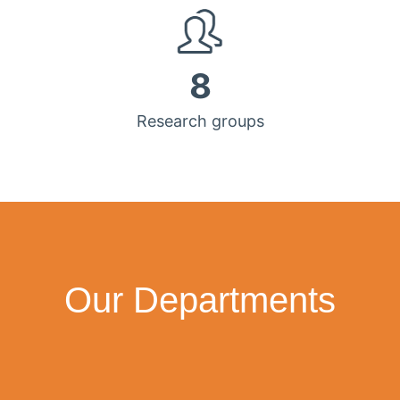
8
Research groups
Our Departments