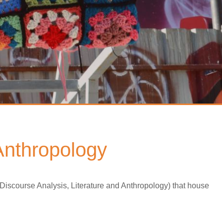
 Anthropology
 Discourse Analysis, Literature and Anthropology) that house