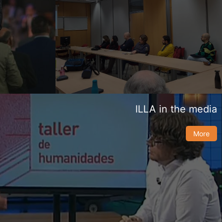
ILLA in the media
More