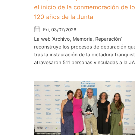
el inicio de la conmemoración de l
120 años de la Junta
Fri, 03/07/2026
La web ‘Archivo, Memoria, Reparación’
reconstruye los procesos de depuración qu
tras la instauración de la dictadura franquist
atravesaron 511 personas vinculadas a la J