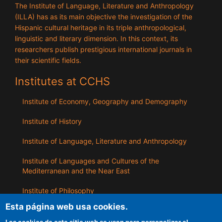
The Institute of Language, Literature and Anthropology
(ILLA) has as its main objective the investigation of the
Hispanic cultural heritage in its triple anthropological,
linguistic and literary dimension. In this context, its
researchers publish prestigious international journals in
their scientific fields.
Institutes at CCHS
Institute of Economy, Geography and Demography
Institute of History
Institute of Language, Literature and Anthropology
Institute of Languages ​​and Cultures of the
Mediterranean and the Near East
Institute of Philosophy
Esta página web usa cookies.
Institute of Public Policies and Goods