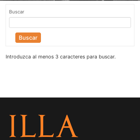
Buscar
Buscar
Introduzca al menos 3 caracteres para buscar.