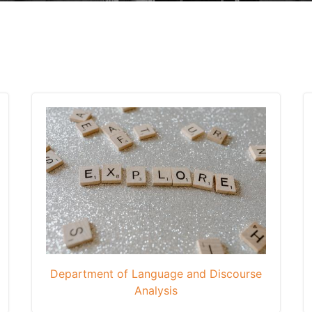
Department of Language and Discourse
Analysis