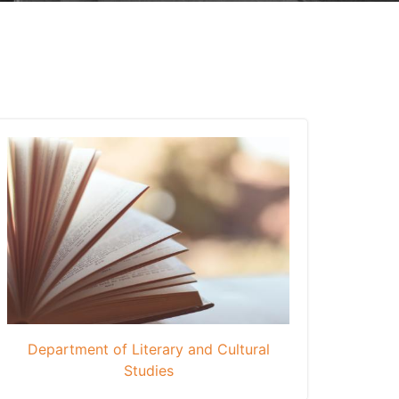
Department of Literary and Cultural
Studies