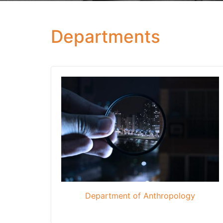
Departments
Department of Anthropology