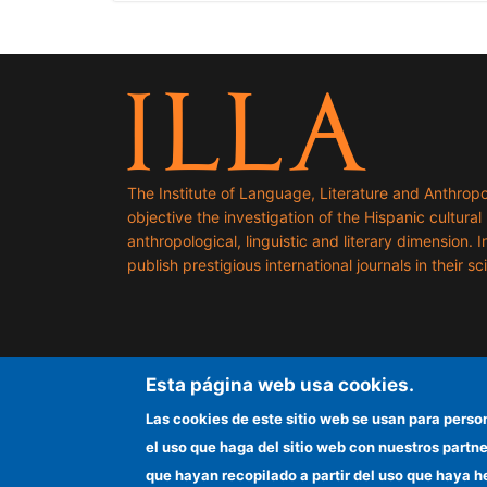
The Institute of Language, Literature and Anthropo
objective the investigation of the Hispanic cultural h
anthropological, linguistic and literary dimension. I
publish prestigious international journals in their sci
Esta página web usa cookies.
Las cookies de este sitio web se usan para perso
el uso que haga del sitio web con nuestros partn
que hayan recopilado a partir del uso que haya h