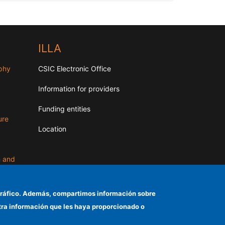
ILLA
aphy
CSIC Electronic Office
Information for providers
Funding entities
ure
Location
n and
el tráfico. Además, compartimos información sobre
otra información que les haya proporcionado o
d