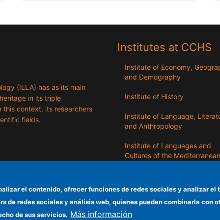
Institutes at CCHS
Institute of Economy, Geogr
and Demography
logy (ILLA) has as its main
Institute of History
eritage in its triple
n this context, its researchers
Institute of Language, Literat
entific fields.
and Anthropology
Institute of Languages ​​and
Cultures of the Mediterranea
the Near East
Institute of Philosophy
nalizar el contenido, ofrecer funciones de redes sociales y analizar 
ers de redes sociales y análisis web, quienes pueden combinarla con 
Institute of Public Policies an
Más información
Goods
echo de sus servicios.