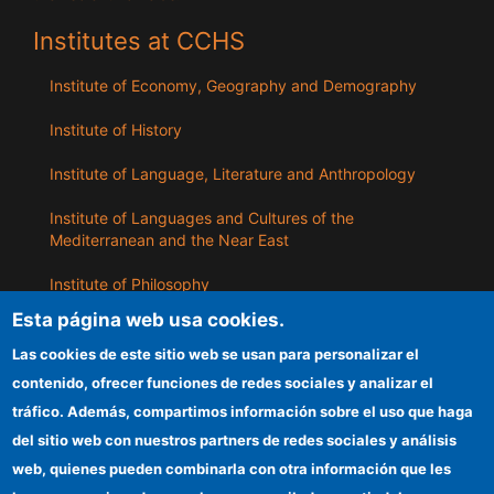
Institutes at CCHS
Institute of Economy, Geography and Demography
Institute of History
Institute of Language, Literature and Anthropology
Institute of Languages ​​and Cultures of the
Mediterranean and the Near East
Institute of Philosophy
Esta página web usa cookies.
Institute of Public Policies and Goods
Las cookies de este sitio web se usan para personalizar el
contenido, ofrecer funciones de redes sociales y analizar el
ILLA
tráfico. Además, compartimos información sobre el uso que haga
del sitio web con nuestros partners de redes sociales y análisis
CSIC Electronic Office
web, quienes pueden combinarla con otra información que les