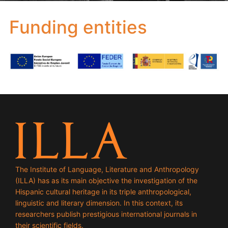
Funding entities
The Institute of Language, Literature and Anthropology
(ILLA) has as its main objective the investigation of the
Hispanic cultural heritage in its triple anthropological,
linguistic and literary dimension. In this context, its
researchers publish prestigious international journals in
their scientific fields.