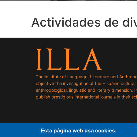
Actividades de di
The Institute of Language, Literature and Anthropo
objective the investigation of the Hispanic cultural h
anthropological, linguistic and literary dimension. I
publish prestigious international journals in their sci
Esta página web usa cookies.