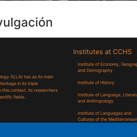
vulgación
Institutes at CCHS
Institute of Economy, Geogr
and Demography
logy (ILLA) has as its main
Institute of History
eritage in its triple
n this context, its researchers
Institute of Language, Literat
entific fields.
and Anthropology
Institute of Languages ​​and
Cultures of the Mediterranea
the Near East