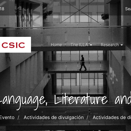
Men
 18
Se
top
right
ILLA
Menu
Home
The ILLA
Research
ILLA
 Language, Literature and
Evento
Actividades de divulgación
Actividades de d