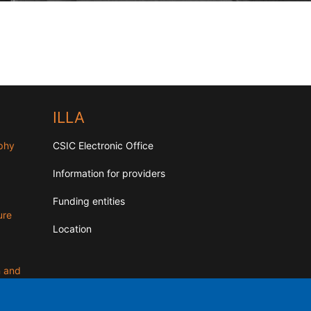
ILLA
aphy
CSIC Electronic Office
Information for providers
Funding entities
ure
Location
n and