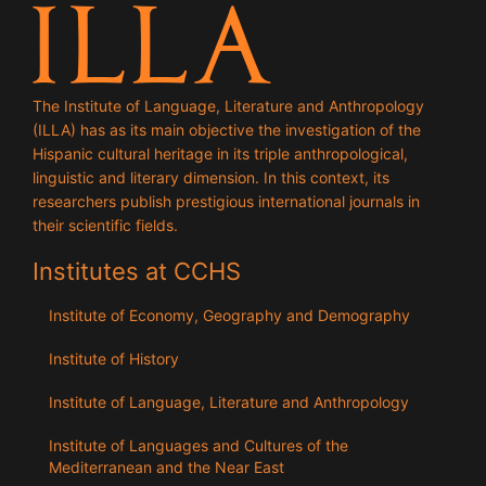
The Institute of Language, Literature and Anthropology
(ILLA) has as its main objective the investigation of the
Hispanic cultural heritage in its triple anthropological,
linguistic and literary dimension. In this context, its
researchers publish prestigious international journals in
their scientific fields.
Institutes at CCHS
Institute of Economy, Geography and Demography
Institute of History
Institute of Language, Literature and Anthropology
Institute of Languages ​​and Cultures of the
Mediterranean and the Near East