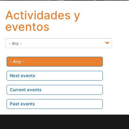
Actividades y
eventos
- Any -
Next events
Current events
Past events