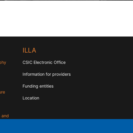
ILLA
aphy
CSIC Electronic Office
Information for providers
Funding entities
ure
Location
n and