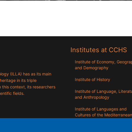
Institutes at CCHS
Institute of Economy, Geogr
and Demography
logy (ILLA) has as its main
Institute of History
eritage in its triple
n this context, its researchers
Institute of Language, Literat
entific fields.
and Anthropology
Institute of Languages ​​and
Cultures of the Mediterranea
the Near East