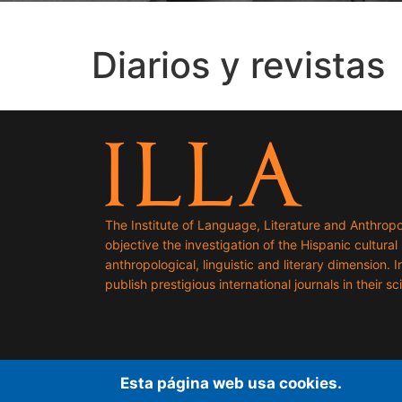
Diarios y revistas
The Institute of Language, Literature and Anthropo
objective the investigation of the Hispanic cultural h
anthropological, linguistic and literary dimension. I
publish prestigious international journals in their sci
Esta página web usa cookies.