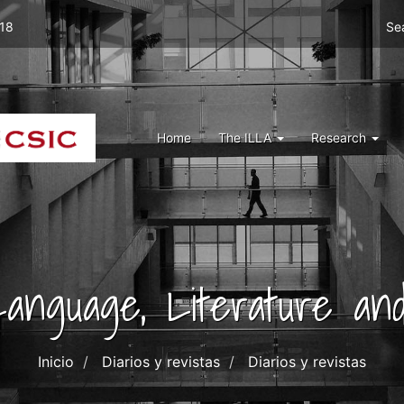
Men
 18
Se
top
right
ILLA
Menu
Home
The ILLA
Research
ILLA
 Language, Literature and
Inicio
Diarios y revistas
Diarios y revistas