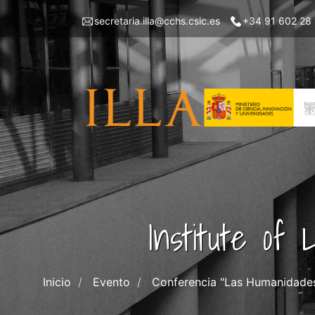
Skip
Menu
secretaria.illa@cchs.csic.es
+34 91 602 28
to
top
main
left
content
ILLA
Institute of
Inicio
Evento
Conferencia "Las Humanidades D