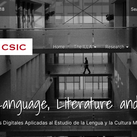
Men
 18
Se
top
right
ILLA
Menu
Home
The ILLA
Research
ILLA
 Language, Literature and
igitales Aplicadas al Estudio de la Lengua y la Cultura Me