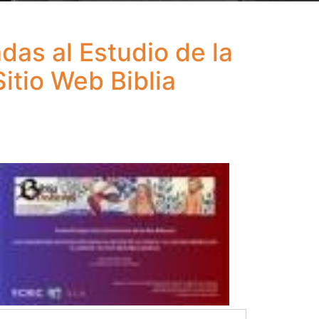
as al Estudio de la
itio Web Biblia