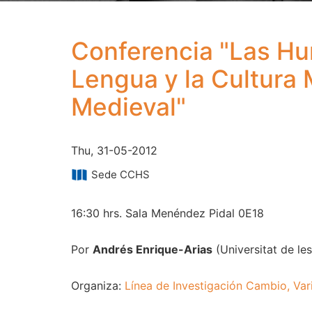
Conferencia "Las Hum
Lengua y la Cultura 
Medieval"
Thu, 31-05-2012
Sede CCHS
16:30 hrs. Sala Menéndez Pidal 0E18
Por
Andrés Enrique-Arias
(Universitat de les 
Organiza:
Línea de Investigación Cambio, Var