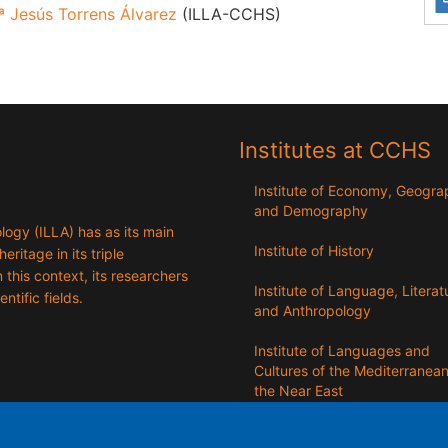
ª Jesús Torrens Álvarez
(ILLA-CCHS)
Institutes at CCHS
Institute of Economy, Geogr
and Demography
logy (ILLA) has as its main
Institute of History
eritage in its triple
n this context, its researchers
Institute of Language, Literat
entific fields.
and Anthropology
Institute of Languages ​​and
Cultures of the Mediterranea
the Near East
Institute of Philosophy