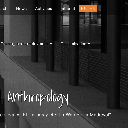
u
ES
EN
arch
News
Activities
Intranet
Training and employment
Dissemination
 Anthropology
dievales: El Corpus y el Sitio Web Biblia Medieval"