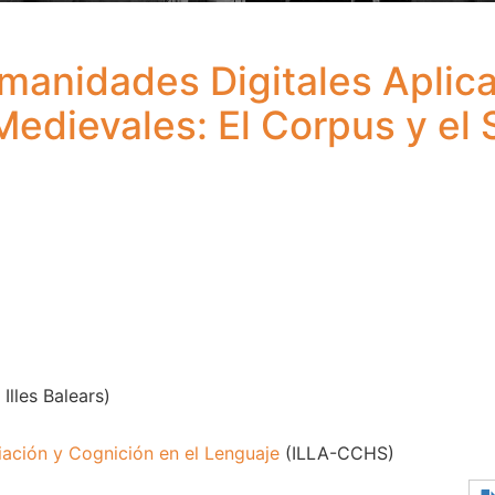
anidades Digitales Aplicad
Medievales: El Corpus y el S
Illes Balears)
iación y Cognición en el Lenguaje
(ILLA-CCHS)