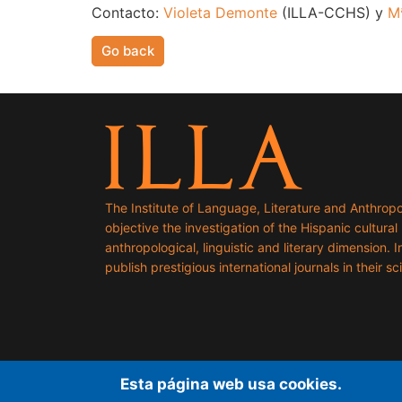
Contacto:
Violeta Demonte
(ILLA-CCHS) y
M
Go back
The Institute of Language, Literature and Anthropo
objective the investigation of the Hispanic cultural h
anthropological, linguistic and literary dimension. I
publish prestigious international journals in their sci
Esta página web usa cookies.