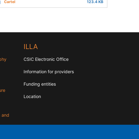
Cartel
123.4 KB
ILLA
aphy
CSIC Electronic Office
Information for providers
Funding entities
ure
Location
n and