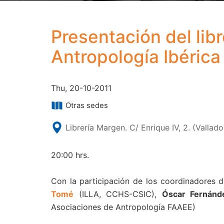
Presentación del lib
Antropología Ibérica 
Thu, 20-10-2011
Otras sedes
Librería Margen. C/ Enrique IV, 2. (Vallado
20:00 hrs.
Con la participación de los coordinadores d
Tomé
(ILLA, CCHS-CSIC),
Óscar Fernánd
Asociaciones de Antropología FAAEE)