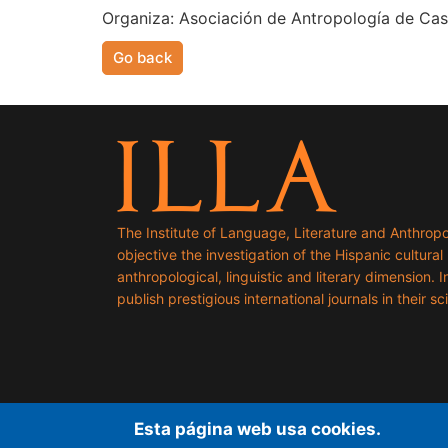
Organiza: Asociación de Antropología de Casti
Go back
The Institute of Language, Literature and Anthropo
objective the investigation of the Hispanic cultural h
anthropological, linguistic and literary dimension. I
publish prestigious international journals in their sci
Esta página web usa cookies.