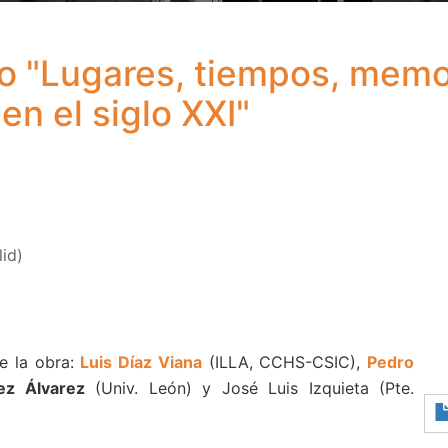
ro "Lugares, tiempos, memo
en el siglo XXI"
lid)
e la obra:
Luis Díaz Viana
(ILLA, CCHS-CSIC),
Pedro
ez Álvarez
(Univ. León) y José Luis Izquieta (Pte.