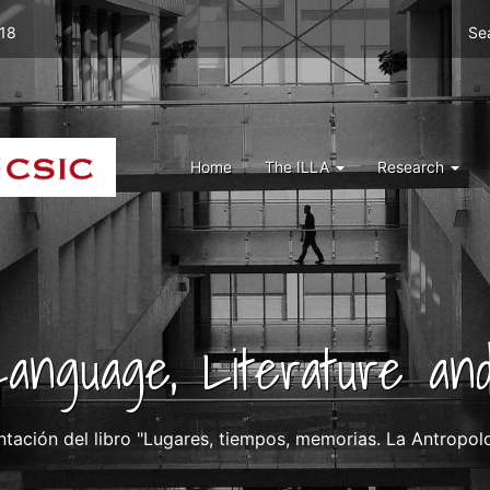
Men
 18
Se
top
right
ILLA
Menu
Home
The ILLA
Research
ILLA
 Language, Literature and
ntación del libro "Lugares, tiempos, memorias. La Antropolog