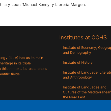
lla y León 'Michael Kenny' y Librería Margen.
Institutes at CCHS
Institute of Economy, Geogr
and Demography
logy (ILLA) has as its main
Institute of History
eritage in its triple
n this context, its researchers
Institute of Language, Literat
entific fields.
and Anthropology
Institute of Languages ​​and
Cultures of the Mediterranea
the Near East
Institute of Philosophy