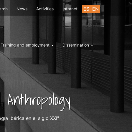
u
ES
EN
arch
News
Activities
Intranet
Training and employment
Dissemination
 Anthropology
ía Ibérica en el siglo XXI"