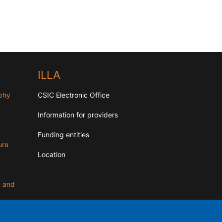
ILLA
aphy
CSIC Electronic Office
Information for providers
Funding entities
ure
Location
n and