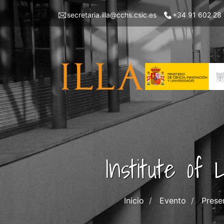
Skip
Menu
secretaria.illa@cchs.csic.es
+34 91 602 28
to
top
main
left
content
ILLA
Institute of
Inicio
Evento
Prese