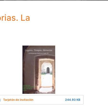
rias. La
Tarjetón de invitación
244.93 KB