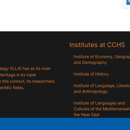
Institutes at CCHS
Institute of Economy, Geogr
and Demography
logy (ILLA) has as its main
Institute of History
eritage in its triple
n this context, its researchers
Institute of Language, Literat
entific fields.
and Anthropology
Institute of Languages ​​and
Cultures of the Mediterranea
the Near East
Institute of Philosophy