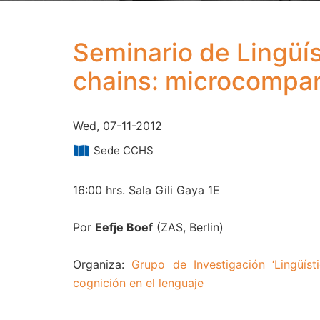
Seminario de Lingüís
chains: microcompar
Wed, 07-11-2012
Sede CCHS
16:00 hrs. Sala Gili Gaya 1E
Por
Eefje Boef
(ZAS, Berlin)
Organiza:
Grupo de Investigación ‘Lingüísti
cognición en el lenguaje