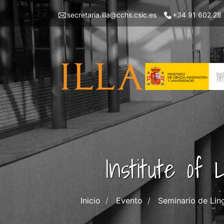
Skip
Menu
secretaria.illa@cchs.csic.es
+34 91 602 28
to
top
main
left
content
ILLA
Institute of
Inicio
Evento
Seminario de Lin