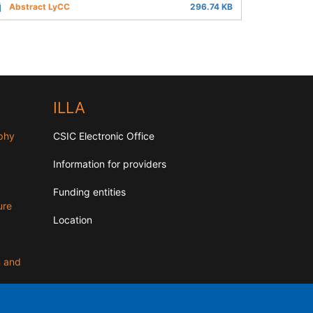
Abstract LyCC
296.74 KB
ILLA
aphy
CSIC Electronic Office
Information for providers
Funding entities
ure
Location
n and