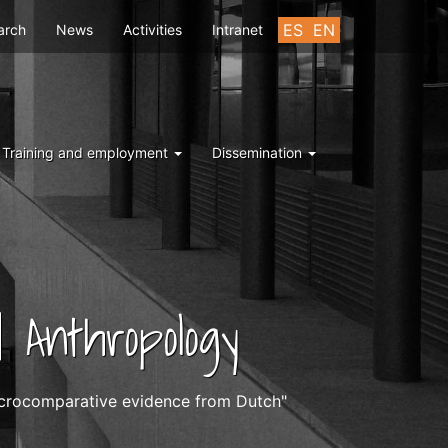
u
ES
EN
arch
News
Activities
Intranet
Training and employment
Dissemination
 Anthropology
microcomparative evidence from Dutch"