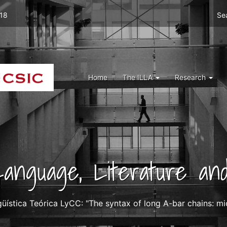
Men
 18
Se
top
right
ILLA
Menu
Home
The ILLA
Research
ILLA
 Language, Literature and
güística Teórica LyCC: "The syntax of long A-bar chains: 