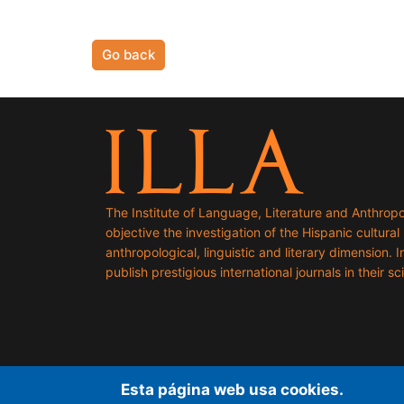
Go back
The Institute of Language, Literature and Anthropo
objective the investigation of the Hispanic cultural h
anthropological, linguistic and literary dimension. I
publish prestigious international journals in their sci
Esta página web usa cookies.