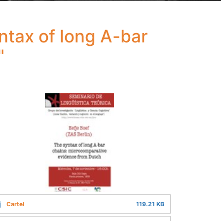
ntax of long A-bar
"
Cartel
119.21 KB