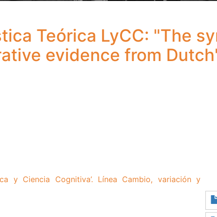
tica Teórica LyCC: "The sy
ative evidence from Dutch
ca y Ciencia Cognitiva’.
Línea Cambio, variación y