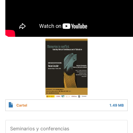
Cartel
1.49 MB
Seminarios y conferencias