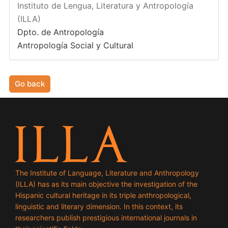
Instituto de Lengua, Literatura y Antropología
(ILLA)
Dpto. de Antropología
Antropología Social y Cultural
Go back
The Institute of Language, Literature and Anthropology
(ILLA) has as its main objective the investigation of the
Hispanic cultural heritage in its triple anthropological,
linguistic and literary dimension. In this context, its
researchers publish prestigious international journals in