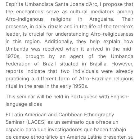
Espírita Umbandista Santa Joana d’Arc, I propose that
the enchanteds serve as cultural mediators among
Afro-Indigenous religions in Araguaína. Their
presence, in daily rituals and in the life of the terreiro’s
leader, is crucial for understanding Afro-religiousness
in this region. Additionally, they help explain how
Umbanda was received when it arrived in the mid-
1970s, brought by an agent of the Umbanda
Federation of Brazil situated in Brasília. However,
reports indicate that two individuals were already
practicing a different form of Afro-Brazilian religious
ritual in the area in the early 1950s.
This seminar will be held in Portuguese with English-
language slides
El Latin American and Caribbean Ethnography
Seminar (LACES) es un seminario que ofrece un
espacio para que investigadores que hacen trabajo
de campo etnográfico en América Latina presenten su