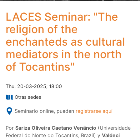
LACES Seminar: "The
religion of the
enchanteds as cultural
mediators in the north
of Tocantins"
Thu, 20-03-2025; 18:00
Otras sedes
Seminario online, pueden
registrarse aquí
Por
Sariza Oliveira Caetano Venâncio
(Universidade
Federal do Norte do Tocantins, Brazil) y
Valdeci