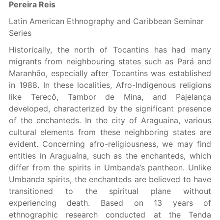
Pereira Reis
Latin American Ethnography and Caribbean Seminar
Series
Historically, the north of Tocantins has had many
migrants from neighbouring states such as Pará and
Maranhão, especially after Tocantins was established
in 1988. In these localities, Afro-Indigenous religions
like Terecô, Tambor de Mina, and Pajelança
developed, characterized by the significant presence
of the enchanteds. In the city of Araguaína, various
cultural elements from these neighboring states are
evident. Concerning afro-religiousness, we may find
entities in Araguaína, such as the enchanteds, which
differ from the spirits in Umbanda’s pantheon. Unlike
Umbanda spirits, the enchanteds are believed to have
transitioned to the spiritual plane without
experiencing death. Based on 13 years of
ethnographic research conducted at the Tenda