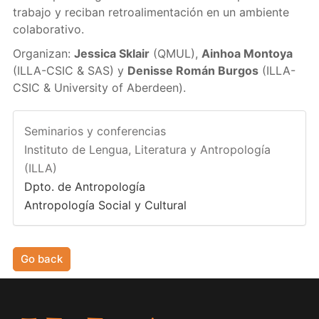
trabajo y reciban retroalimentación en un ambiente
colaborativo.
Organizan:
Jessica Sklair
(QMUL),
Ainhoa Montoya
(ILLA-CSIC & SAS) y
Denisse Román Burgos
(ILLA-
CSIC & University of Aberdeen).
Seminarios y conferencias
Instituto de Lengua, Literatura y Antropología
(ILLA)
Dpto. de Antropología
Antropología Social y Cultural
Go back