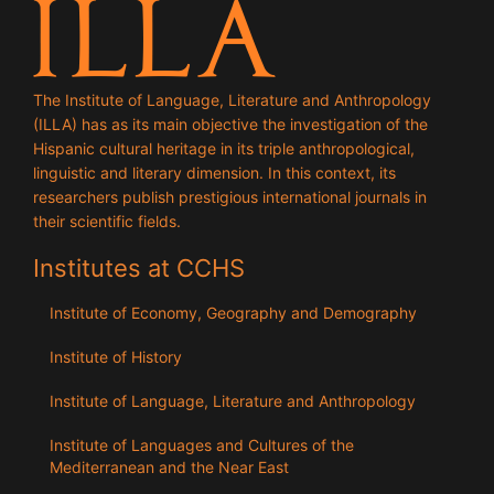
The Institute of Language, Literature and Anthropology
(ILLA) has as its main objective the investigation of the
Hispanic cultural heritage in its triple anthropological,
linguistic and literary dimension. In this context, its
researchers publish prestigious international journals in
their scientific fields.
Institutes at CCHS
Institute of Economy, Geography and Demography
Institute of History
Institute of Language, Literature and Anthropology
Institute of Languages ​​and Cultures of the
Mediterranean and the Near East