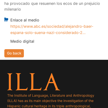
ha provocado que resuenen los ecos de un prejuicio
milenario
Enlace al medio
https://www.abc.es/sociedad/alejandro-baer-
espana-solo-suena-nazi-considerado-2…
Medio digital
Go back
The Institute of Language, Literature and Anthropology
(ILLA) has as its main objective the investigation of the
Hispanic cultural heritage in its triple anthropological,