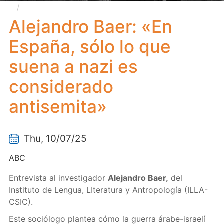
Alejandro Baer: «En España, sólo lo que suena a
nazi es considerado antisemita»
Alejandro Baer: «En
España, sólo lo que
suena a nazi es
considerado
antisemita»
Thu, 10/07/25
ABC
Entrevista al investigador
Alejandro Baer,
del
Instituto de Lengua, LIteratura y Antropología (ILLA-
CSIC).
Este sociólogo plantea cómo la guerra árabe-israelí