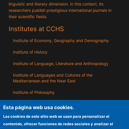
linguistic and literary dimension. In this context, its
researchers publish prestigious international journals in
their scientific fields.
Institutes at CCHS
Institute of Economy, Geography and Demography
Institute of History
Institute of Language, Literature and Anthropology
Institute of Languages ​​and Cultures of the
Mediterranean and the Near East
Institute of Philosophy
Institute of Public Policies and Goods
Esta página web usa cookies.
Las cookies de este sitio web se usan para personalizar el
ILLA
contenido, ofrecer funciones de redes sociales y analizar el