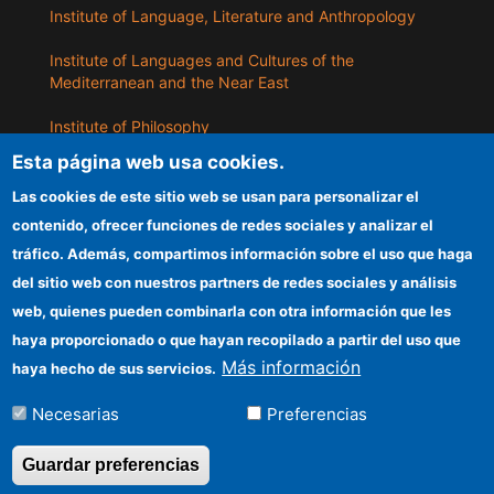
Institute of Language, Literature and Anthropology
Institute of Languages ​​and Cultures of the
Mediterranean and the Near East
Institute of Philosophy
Esta página web usa cookies.
Institute of Public Policies and Goods
Las cookies de este sitio web se usan para personalizar el
contenido, ofrecer funciones de redes sociales y analizar el
ILLA
tráfico. Además, compartimos información sobre el uso que haga
del sitio web con nuestros partners de redes sociales y análisis
CSIC Electronic Office
web, quienes pueden combinarla con otra información que les
Information for providers
haya proporcionado o que hayan recopilado a partir del uso que
Más información
haya hecho de sus servicios.
Funding entities
Necesarias
Preferencias
Location
Guardar preferencias