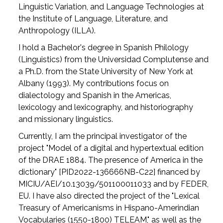
Linguistic Variation, and Language Technologies at
the Institute of Language, Literature, and
Anthropology (ILLA).
I hold a Bachelor's degree in Spanish Philology
(Linguistics) from the Universidad Complutense and
a Ph.D. from the State University of New York at
Albany (1993). My contributions focus on
dialectology and Spanish in the Americas,
lexicology and lexicography, and historiography
and missionary linguistics.
Currently, I am the principal investigator of the
project "Model of a digital and hypertextual edition
of the DRAE 1884. The presence of America in the
dictionary" [PID2022-136666NB-C22] financed by
MICIU/AEI/10.13039/501100011033 and by FEDER,
EU. I have also directed the project of the "Lexical
Treasury of Americanisms in Hispano-Amerindian
Vocabularies (1550-1800) TELEAM," as well as the