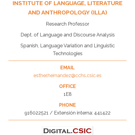
INSTITUTE OF LANGUAGE, LITERATURE
AND ANTHROPOLOGY (ILLA)
Research Professor
Dept. of Language and Discourse Analysis
Spanish, Language Variation and Linguistic
Technologies
EMAIL
esther.hernandez@cchs.csic.es
OFFICE
1E8
PHONE
916022521 / Extensión interna: 441422