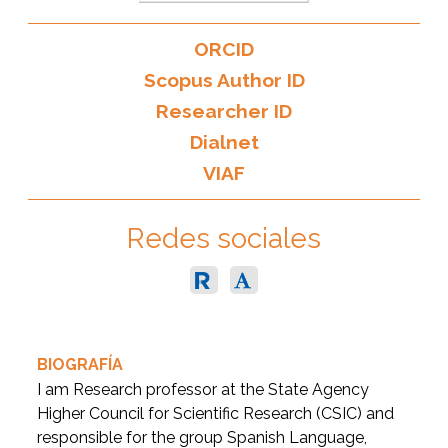
ORCID
Scopus Author ID
Researcher ID
Dialnet
VIAF
Redes sociales
BIOGRAFÍA
I am Research professor at the State Agency
Higher Council for Scientific Research (CSIC) and
responsible for the group Spanish Language,