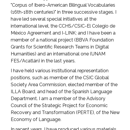
"Corpus of Ibero-American Bilingual Vocabularies
(16th-18th centuries)" in three successive stages. I
have led several special initiatives at the
international level, the CCHS/CSIC-El Colegio de
México Agreement and I-LINK; and I have been a
member of a national project (BBVA Foundation
Grants for Scientific Research Teams in Digital
Humanities) and an international one (UNAM
FES/Acatlán) in the last years.
I have held various institutional representation
positions, such as member of the CSIC Global
Society Area Commission, elected member of the
ILLA Board, and head of the Spanish Language
Department. I am a member of the Advisory
Council of the Strategic Project for Economic
Recovery and Transformation (PERTE), of the New
Economy of Language.
In recent years, I have produced various materials