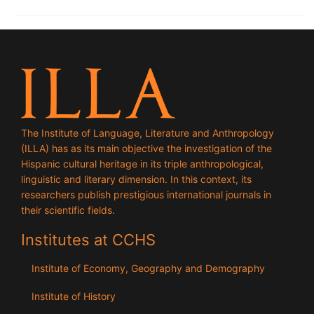
The Institute of Language, Literature and Anthropology
(ILLA) has as its main objective the investigation of the
Hispanic cultural heritage in its triple anthropological,
linguistic and literary dimension. In this context, its
researchers publish prestigious international journals in
their scientific fields.
Institutes at CCHS
Institute of Economy, Geography and Demography
Institute of History