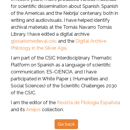
for scientific dissemination about Spanish, Spanish
of the Americas and the Nebrija' centenary, both in
writing and audiovisuals. I have helped identify
archival materials at the Tomás Navarro Tomás
Library. I have edited a digital archive
glosariomedieval.csic
and the
Digital Archive
Philology in the Silver Age
.
I am part of the CSIC Interdisciplinary Thematic
Platform on Spanish as a language of scientific
communication, ES-CIENCIA, and I have
participated in White Paper 1 (Humanities and
Social Sciences) of the Scientific Challenges 2030
of the CSIC.
I am the editor of the
Revista de Filología Española
and its
Anejos
collection.
Go back