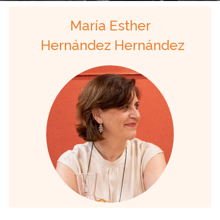
María Esther
Hernández Hernández