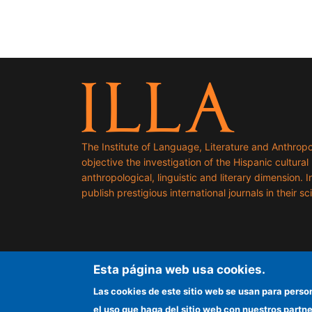
The Institute of Language, Literature and Anthropo
objective the investigation of the Hispanic cultural h
anthropological, linguistic and literary dimension. I
publish prestigious international journals in their sci
Esta página web usa cookies.
Las cookies de este sitio web se usan para perso
el uso que haga del sitio web con nuestros partn