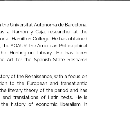
m the Universitat Autònoma de Barcelona.
was a Ramón y Cajal researcher at the
or at Hamilton College. He has obtained
I, the AGAUR, the American Philosophical
he Huntington Library. He has been
and Art for the Spanish State Research
istory of the Renaissance, with a focus on
lation to the European and transatlantic
he literary theory of the period and has
s and translations of Latin texts. He is
the history of economic liberalism in