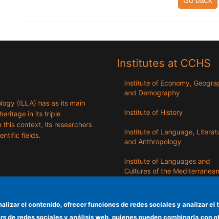
Go back
Institutes at CCHS
Institute of Economy, Geogr
and Demography
logy (ILLA) has as its main
Institute of History
eritage in its triple
n this context, its researchers
Institute of Language, Literat
entific fields.
and Anthropology
Institute of Languages ​​and
Cultures of the Mediterranea
the Near East
Institute of Philosophy
nalizar el contenido, ofrecer funciones de redes sociales y analizar 
ers de redes sociales y análisis web, quienes pueden combinarla con 