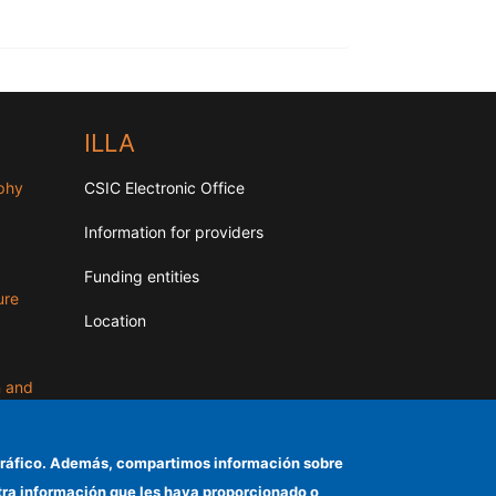
ILLA
aphy
CSIC Electronic Office
Information for providers
Funding entities
ure
Location
n and
el tráfico. Además, compartimos información sobre
otra información que les haya proporcionado o