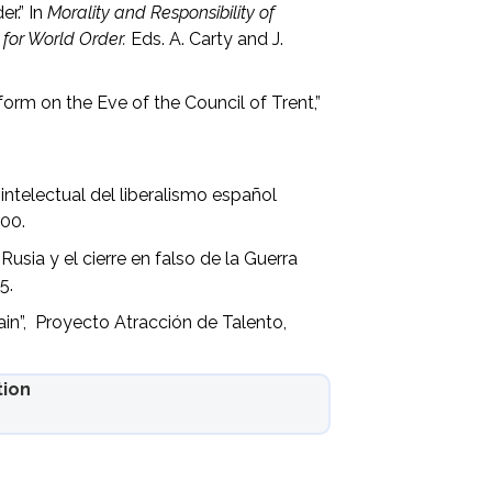
r.” In
Morality and Responsibility of
 for World Order.
Eds. A. Carty and J.
.
form on the Eve of the Council of Trent,”
intelectual del liberalismo español
I00.
sia y el cierre en falso de la Guerra
5.
in”, Proyecto Atracción de Talento,
tion