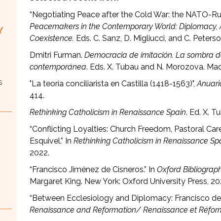
“Negotiating Peace after the Cold War: the NATO-Ru
Peacemakers in the Contemporary World: Diplomacy, A
Y
Coexistence.
Eds. C. Sanz, D. Migliucci, and C. Peterso
Dmitri Furman.
Democracia de imitación. La sombra del
contemporánea
. Eds. X. Tubau and N. Morozova. Madr
s
"La teoría conciliarista en Castilla (1418-1563)",
Anuari
414.
Rethinking Catholicism in Renaissance Spain
. Ed. X. 
“Conflicting Loyalties: Church Freedom, Pastoral Care
Esquivel.” In
Rethinking Catholicism in Renaissance Sp
2022.
“Francisco Jiménez de Cisneros.” In
Oxford Bibliograp
Margaret King. New York: Oxford University Press, 20
“Between Ecclesiology and Diplomacy: Francisco de V
Renaissance and Reformation/ Renaissance et Réfo