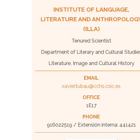
INSTITUTE OF LANGUAGE,
LITERATURE AND ANTHROPOLOG
(ILLA)
Tenured Scientist
Department of Literary and Cultural Studie
Literature, Image and Cultural History
EMAIL
xavier.tubau@cchs.csic.es
OFFICE
1E17
PHONE
916022519 / Extensión interna: 441421