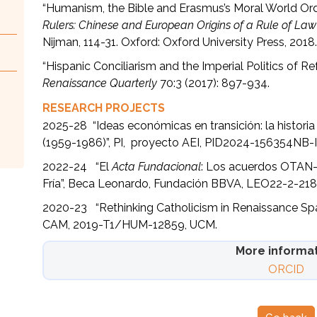
“Humanism, the Bible and Erasmus’s Moral World Orde
Rulers: Chinese and European Origins of a Rule of Law
Nijman, 114-31. Oxford: Oxford University Press, 2018
“Hispanic Conciliarism and the Imperial Politics of Re
Renaissance Quarterly
70:3 (2017): 897-934.
RESEARCH PROJECTS
2025-28 “Ideas económicas en transición: la historia 
(1959-1986)”, PI, proyecto AEI, PID2024-156354NB-
2022-24 “El
Acta Fundacional
: Los acuerdos OTAN-Ru
Fría”, Beca Leonardo, Fundación BBVA, LEO22-2-218
2020-23 “Rethinking Catholicism in Renaissance Spa
CAM, 2019-T1/HUM-12859, UCM.
More informa
ORCID