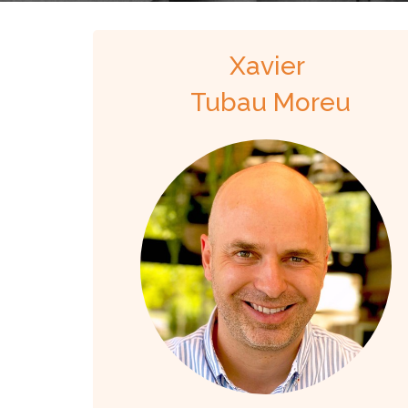
Xavier
Tubau Moreu