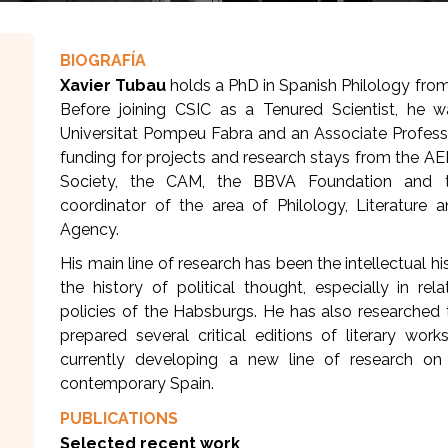
BIOGRAFÍA
Xavier Tubau
holds a PhD in Spanish Philology fro
Before joining CSIC as a Tenured Scientist, he 
Universitat Pompeu Fabra and an Associate Profess
funding for projects and research stays from the AE
Society, the CAM, the BBVA Foundation and t
coordinator of the area of Philology, Literature 
Agency.
His main line of research has been the intellectual h
the history of political thought, especially in re
policies of the Habsburgs. He has also researched t
prepared several critical editions of literary work
currently developing a new line of research on 
contemporary Spain.
PUBLICATIONS
Selected recent work