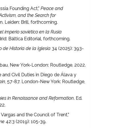
ssia Founding Act,”
Peace and
ctivism, and the Search for
n. Leiden: Brill, forthcoming.
 imperio soviético en la Rusia
id: Báltica Editorial, forthcoming.
o de Historia de la Iglesia
34 (2025): 393-
Tubau. New York-London: Routledge, 2022.
 and Civil Duties in Diego de Álava y
ain
, 57-87. London-New York: Routledge,
hies in Renaissance and Reformation
. Ed.
22.
argas and the Council of Trent,”
rme
42:3 (2019): 105-39.