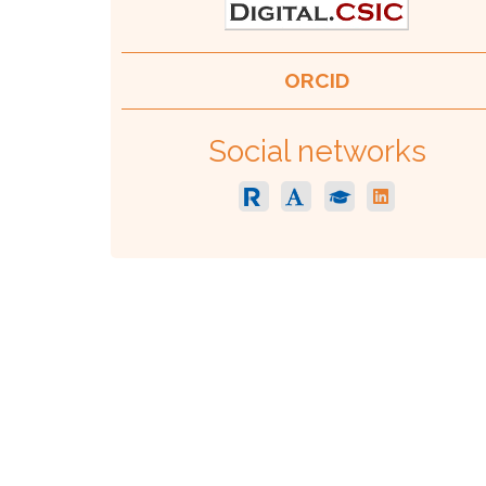
ORCID
Social networks