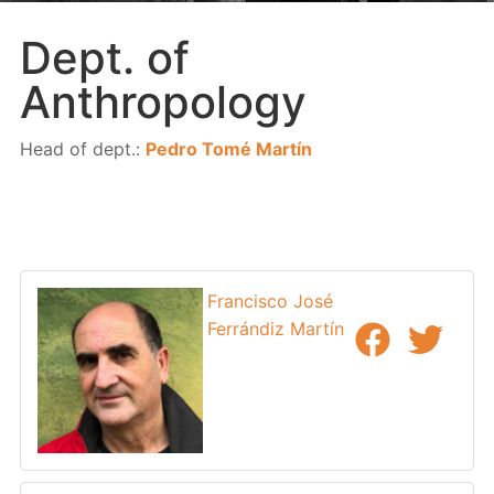
Dept. of
Anthropology
Head of dept.:
Pedro Tomé Martín
Francisco José
Ferrándiz Martín