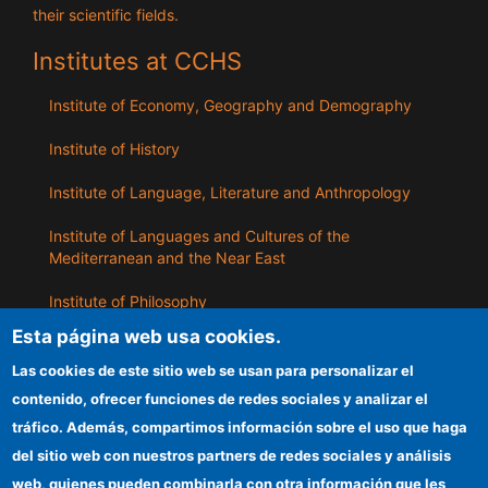
their scientific fields.
Institutes at CCHS
Institute of Economy, Geography and Demography
Institute of History
Institute of Language, Literature and Anthropology
Institute of Languages ​​and Cultures of the
Mediterranean and the Near East
Institute of Philosophy
Esta página web usa cookies.
Institute of Public Policies and Goods
Las cookies de este sitio web se usan para personalizar el
contenido, ofrecer funciones de redes sociales y analizar el
ILLA
tráfico. Además, compartimos información sobre el uso que haga
del sitio web con nuestros partners de redes sociales y análisis
CSIC Electronic Office
web, quienes pueden combinarla con otra información que les