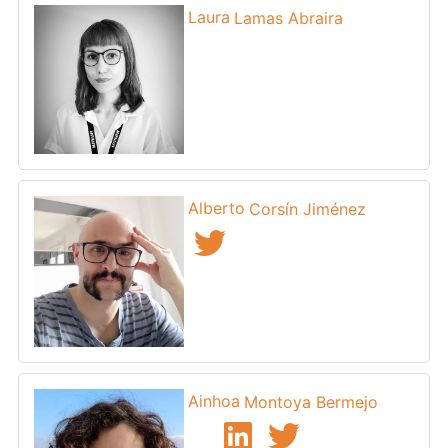
Laura
Lamas Abraira
Alberto
Corsín Jiménez
Ainhoa
Montoya Bermejo