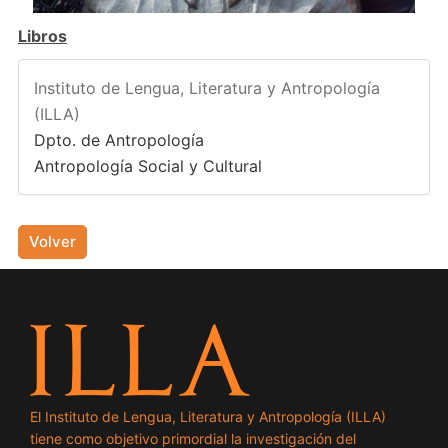
Libros
Instituto de Lengua, Literatura y Antropología
(ILLA)
Dpto. de Antropología
Antropología Social y Cultural
Volver
El Instituto de Lengua, Literatura y Antropología (ILLA)
tiene como objetivo primordial la investigación del