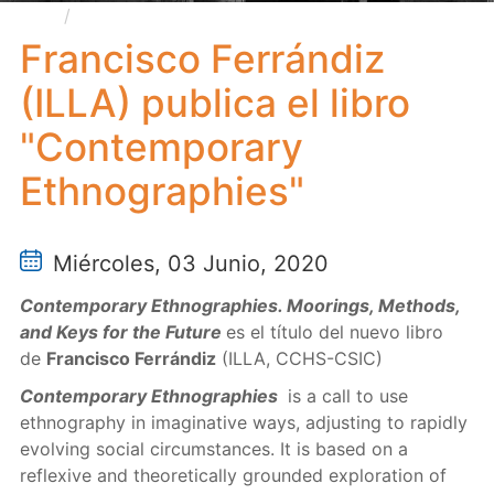
Francisco Ferrándiz (ILLA) publica el libro
"Contemporary Ethnographies"
Francisco Ferrándiz
(ILLA) publica el libro
"Contemporary
Ethnographies"
Miércoles, 03 Junio, 2020
Contemporary Ethnographies. Moorings, Methods,
and Keys for the Future
es el título del nuevo libro
de
Francisco Ferrándiz
(ILLA, CCHS-CSIC)
Contemporary Ethnographies
is a call to use
ethnography in imaginative ways, adjusting to rapidly
evolving social circumstances. It is based on a
reflexive and theoretically grounded exploration of