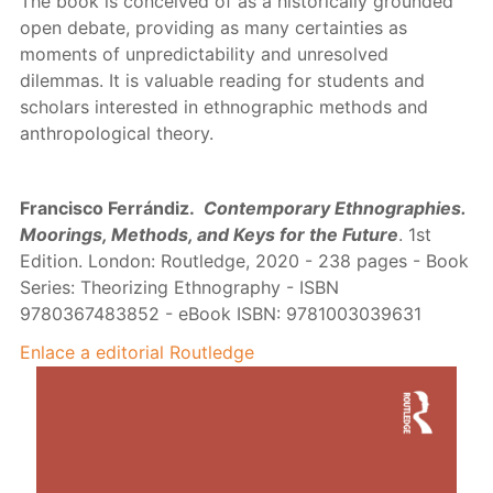
The book is conceived of as a historically grounded
open debate, providing as many certainties as
moments of unpredictability and unresolved
dilemmas. It is valuable reading for students and
scholars interested in ethnographic methods and
anthropological theory.
Francisco Ferrándiz.
Contemporary Ethnographies.
Moorings, Methods, and Keys for the Future
. 1st
Edition. London: Routledge, 2020 - 238 pages - Book
Series: Theorizing Ethnography - ISBN
9780367483852 - eBook ISBN: 9781003039631
Enlace a editorial Routledge