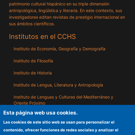
patrimonio cultural hispánico en su triple dimensión
antropológica, lingüística y literaria. En este contexto, sus
investigadores editan revistas de prestigio internacional en
sus ámbitos científicos.
Institutos en el CCHS
Instituto de Economía, Geografía y Demografía
Instituto de Filosofía
Instituto de Historia
Instituto de Lengua, Literatura y Antropología
Instituto de Lenguas y Culturas del Mediterráneo y
Oriente Próximo
Esta página web usa cookies.
Instituto de Políticas y Bienes Públicos
Las cookies de este sitio web se usan para personalizar el
contenido, ofrecer funciones de redes sociales y analizar el