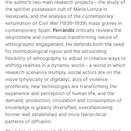
the author’s two main research projects – the study of
the spiritist possession cult of María Lionza in
Venezuela, and the analysis of the contemporary
exhumation of Civil War (1936–1939) mass graves in
contemporary Spain.
Ferrándiz
critically reviews the
labyrinthine and continuous transforming nature of
ethnographic engagement. He defends both the need
for methodological rigour and the astounding
flexibility of ethnography to adjust in creative ways to
shifting realities in a dynamic world – a world in which
research scenarios multiply, social actors are on the
move (physically or digitally), acts of violence
proliferate, new technologies are transforming the
experience and perception of human life, and the
demand, production, circulation and consumption of
knowledge is greatly diversified, overshadowing
former well established and more hierarchical
patterns of diffusion.