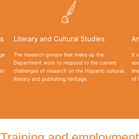
is
Literary and Cultural Studies
An
ge
The research groups that make up the
It 
Department work to respond to the current
soc
to
challenges of research on the Hispanic cultural,
lin
literary and publishing heritage.
of 
Training and employment