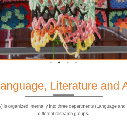
 Language, Literature and
A) is organized internally into three departments (Language and
different research groups.