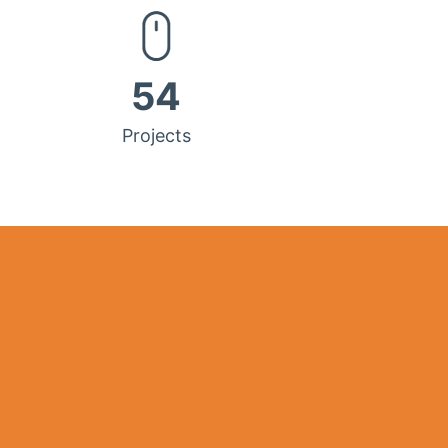
54
Projects