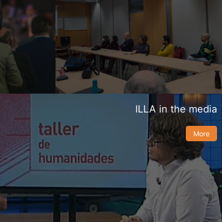
ILLA in the media
More