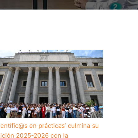
ientífic@s en prácticas’ culmina su
ición 2025-2026 con la