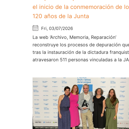
el inicio de la conmemoración de l
120 años de la Junta
Fri, 03/07/2026
La web ‘Archivo, Memoria, Reparación’
reconstruye los procesos de depuración qu
tras la instauración de la dictadura franquist
atravesaron 511 personas vinculadas a la J