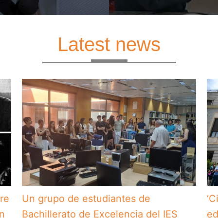
Latest news
bre
Un grupo de estudiantes de
‘C
en
Bachillerato de Excelencia del IES
ed