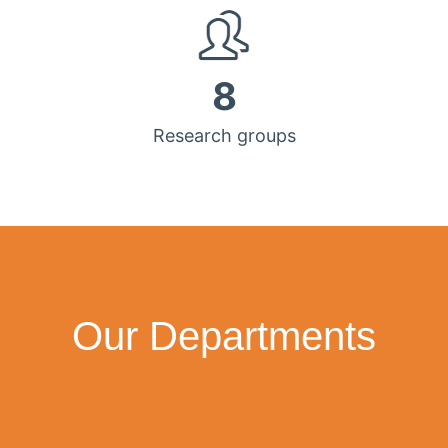
8
Research groups
Our Departments