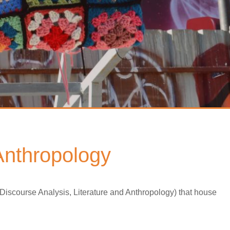
 Anthropology
 Discourse Analysis, Literature and Anthropology) that house