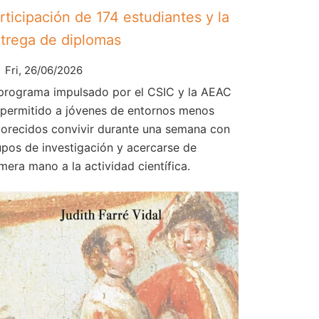
rticipación de 174 estudiantes y la
trega de diplomas
Fri, 26/06/2026
 programa impulsado por el CSIC y la AEAC
 permitido a jóvenes de entornos menos
vorecidos convivir durante una semana con
upos de investigación y acercarse de
mera mano a la actividad científica.