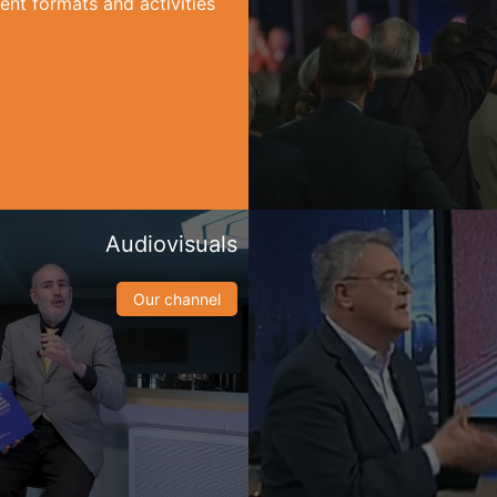
ent formats and activities
Audiovisuals
Our channel