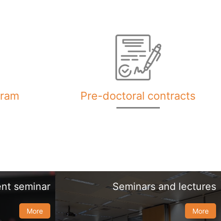
gram
Pre-doctoral contracts
nt seminar
Seminars and lectures
More
More