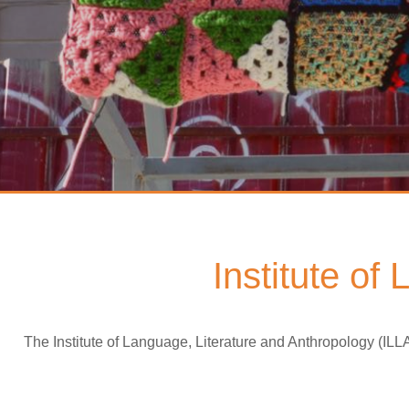
Institute of
The Institute of Language, Literature and Anthropology (ILL