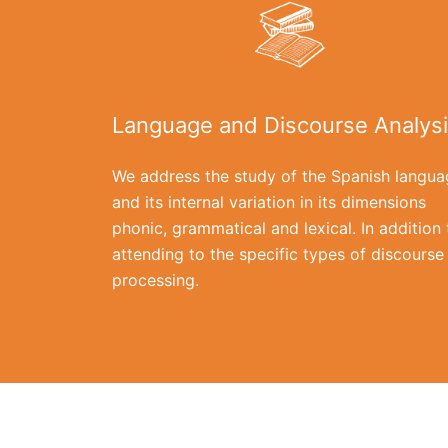
Language and Discourse Analys
We address the study of the Spanish langua
and its internal variation in its dimensions
phonic, grammatical and lexical. In addition 
attending to the specific types of discourse
processing.