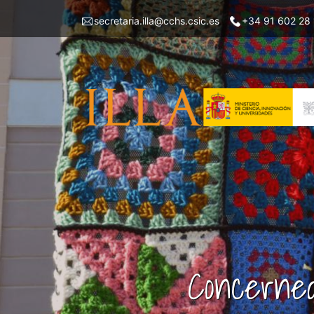
Skip
Menu
secretaria.illa@cchs.csic.es
+34 91 602 28
to
top
main
left
content
ILLA
Concerned