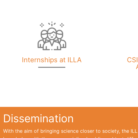
Internships at ILLA
CSI
Dissemination
With the aim of bringing science closer to society, the I