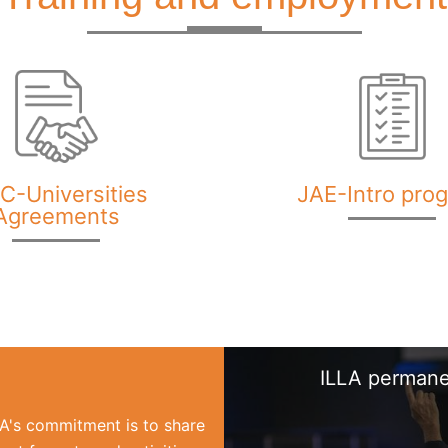
C-Universities
JAE-Intro pro
Agreements
ILLA permane
LLA's commitment is to share