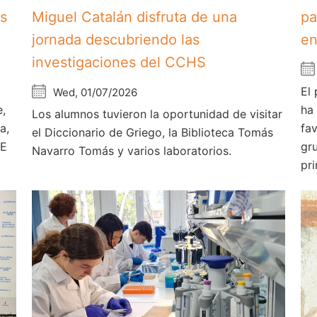
os
Miguel Catalán disfruta de una
pa
jornada descubriendo las
en
investigaciones del CCHS
El
Wed, 01/07/2026
e,
ha
Los alumnos tuvieron la oportunidad de visitar
a,
fa
el Diccionario de Griego, la Biblioteca Tomás
AE
gr
Navarro Tomás y varios laboratorios.
pri