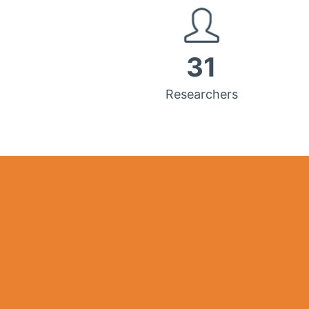
31
Researchers