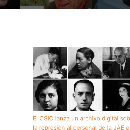
El CSIC lanza un archivo digital so
la represión al personal de la JAE 