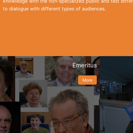
knowledge with the non-specialized public and test differ
to dialogue with different types of audiences.
Emeritus
More