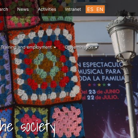
u
ES
EN
arch
News
Activities
Intranet
Training and employment
Dissemination
he society