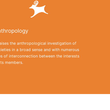
thropology
raises the anthropological investigation of
ieties in a broad sense and with numerous
es of interconnection between the interests
its members.